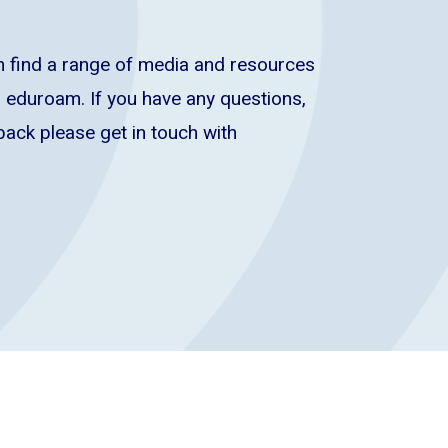
 find a range of media and resources
 eduroam. If you have any questions,
back please get in touch with