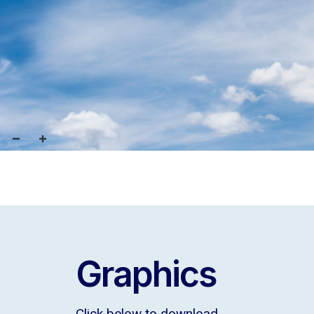
Graphics
Click below to download.