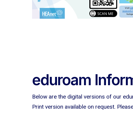
eduroam Inform
Below are the digital versions of our edu
Print version available on request. Pleas