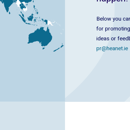
Below you can
for promoting
ideas or feed
pr@heanet.ie