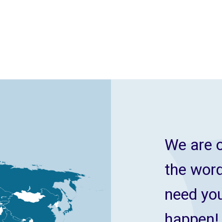
We are o
the wor
need you
happen!