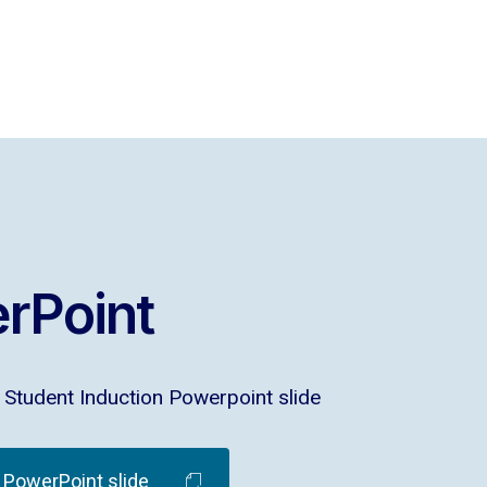
rPoint
Student Induction Powerpoint slide
PowerPoint slide