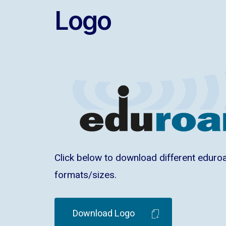
Logo
Click below to download different eduro
formats/sizes.
Download Logo