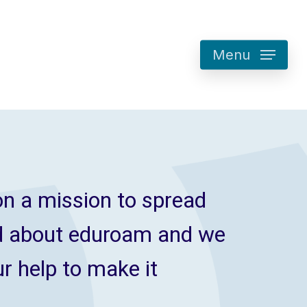
Menu
n a mission to spread
d about eduroam and we
r help to make it