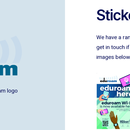
Stick
We have a rang
get in touch i
images below 
am logo