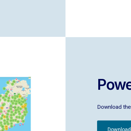
Powe
Download the 
Download 