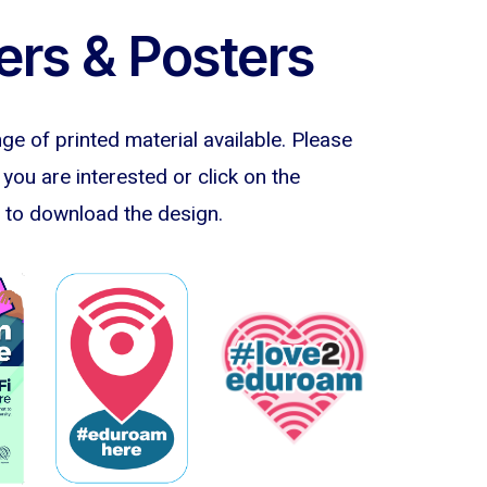
ers & Posters
e of printed material available. Please
f you are interested or click on the
to download the design.