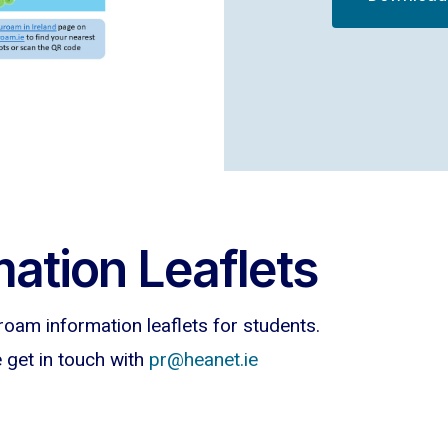
ation Leaflets
roam information leaflets for students.
e get in touch with
pr@heanet.ie