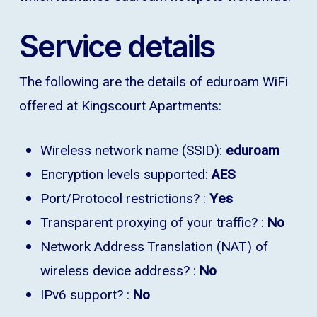
Service details
The following are the details of eduroam WiFi
offered at Kingscourt Apartments:
Wireless network name (SSID):
eduroam
Encryption levels supported:
AES
Port/Protocol restrictions? :
Yes
Transparent proxying of your traffic? :
No
Network Address Translation (NAT) of
wireless device address? :
No
IPv6 support? :
No