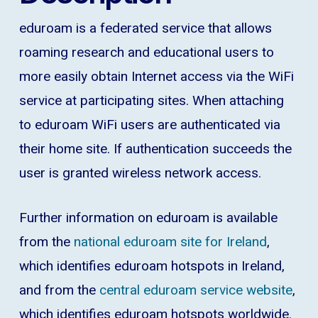
eduroam is a federated service that allows
roaming research and educational users to
more easily obtain Internet access via the WiFi
service at participating sites. When attaching
to eduroam WiFi users are authenticated via
their home site. If authentication succeeds the
user is granted wireless network access.
Further information on eduroam is available
from the
national eduroam site for Ireland
,
which identifies eduroam hotspots in Ireland,
and from the
central eduroam service website
,
which identifies eduroam hotspots worldwide.