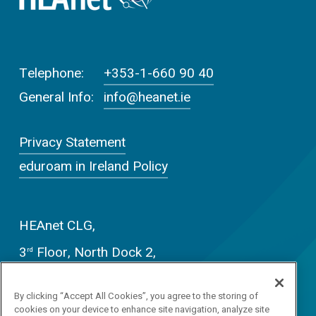
Telephone:
+353-1-660 90 40
General Info:
info@heanet.ie
Privacy Statement
eduroam in Ireland Policy
HEAnet CLG,
3
Floor, North Dock 2,
rd
93/94 North Wall Quay,
By clicking “Accept All Cookies”, you agree to the storing of
Dublin D01 V8Y6
cookies on your device to enhance site navigation, analyze site