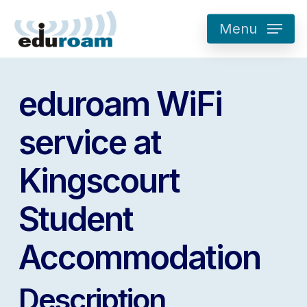
Skip
Menu
to
main
content
eduroam WiFi
service at
Kingscourt
Student
Accommodation
Description