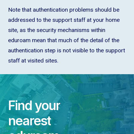
Note that authentication problems should be
addressed to the support staff at your home
site, as the security mechanisms within
eduroam mean that much of the detail of the
authentication step is not visible to the support
staff at visited sites.
Find
your
nearest