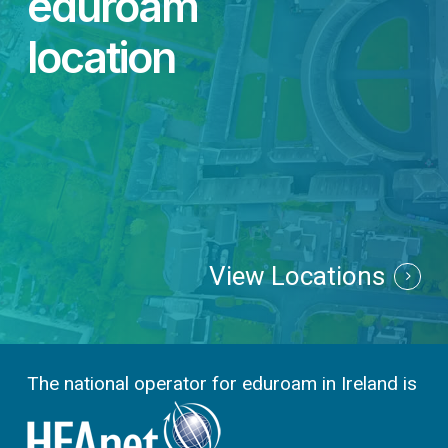
eduroam
location
View Locations
The national operator for eduroam in Ireland is