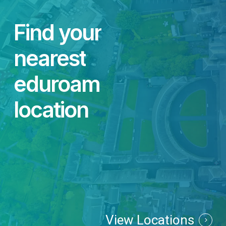
Find
your
nearest
eduroam
location
View Locations