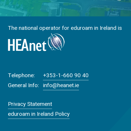
The national operator for eduroam in Ireland is
Telephone:
+353-1-660 90 40
General Info:
info@heanet.ie
Privacy Statement
eduroam in Ireland Policy