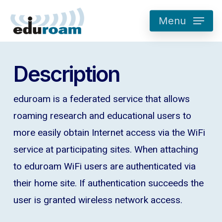
Skip
Menu
to
main
content
Description
eduroam is a federated service that allows
roaming research and educational users to
more easily obtain Internet access via the WiFi
service at participating sites. When attaching
to eduroam WiFi users are authenticated via
their home site. If authentication succeeds the
user is granted wireless network access.