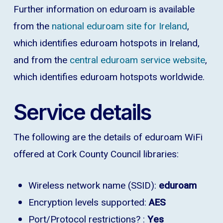
Further information on eduroam is available
from the
national eduroam site for Ireland
,
which identifies eduroam hotspots in Ireland,
and from the
central eduroam service website
,
which identifies eduroam hotspots worldwide.
Service details
The following are the details of eduroam WiFi
offered at Cork County Council libraries:
Wireless network name (SSID):
eduroam
Encryption levels supported:
AES
Port/Protocol restrictions? :
Yes