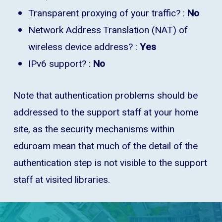
Transparent proxying of your traffic? :
No
Network Address Translation (NAT) of
wireless device address? :
Yes
IPv6 support? :
No
Note that authentication problems should be
addressed to the support staff at your home
site, as the security mechanisms within
eduroam mean that much of the detail of the
authentication step is not visible to the support
staff at visited libraries.