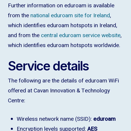
Further information on eduroam is available
from the
national eduroam site for Ireland
,
which identifies eduroam hotspots in Ireland,
and from the
central eduroam service website
,
which identifies eduroam hotspots worldwide.
Service details
The following are the details of eduroam WiFi
offered at Cavan Innovation & Technology
Centre:
Wireless network name (SSID):
eduroam
Encryption levels supported:
AES