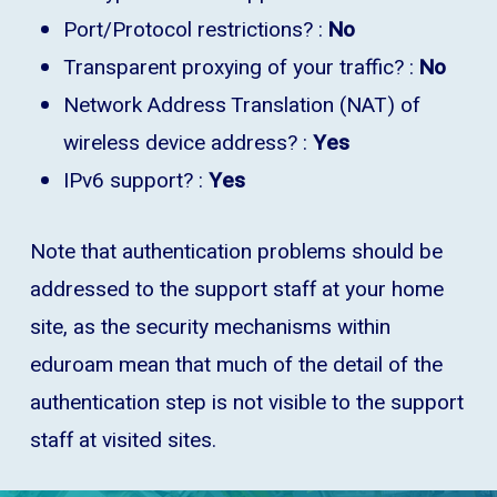
Port/Protocol restrictions? :
No
Transparent proxying of your traffic? :
No
Network Address Translation (NAT) of
wireless device address? :
Yes
IPv6 support? :
Yes
Note that authentication problems should be
addressed to the support staff at your home
site, as the security mechanisms within
eduroam mean that much of the detail of the
authentication step is not visible to the support
staff at visited sites.