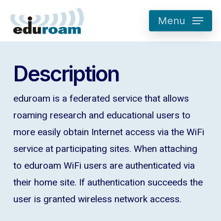
Skip
Menu
to
main
content
Description
eduroam is a federated service that allows
roaming research and educational users to
more easily obtain Internet access via the WiFi
service at participating sites. When attaching
to eduroam WiFi users are authenticated via
their home site. If authentication succeeds the
user is granted wireless network access.