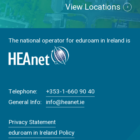
View Locations
The national operator for eduroam in Ireland is
Telephone:
+353-1-660 90 40
General Info:
info@heanet.ie
Privacy Statement
eduroam in Ireland Policy