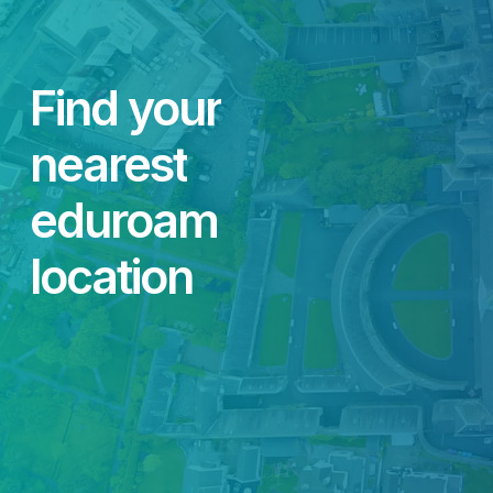
Find
your
nearest
eduroam
location